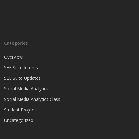
Categories
Overview
SEE Suite Interns
SEE Suite Updates
Social Media Analytics
Social Media Analytics Class
Student Projects
Uncategorized