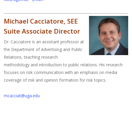
Michael Cacciatore, SEE
Suite Associate Director
Dr. Cacciatore is an assistant professor at
the Department of Advertising and Public
Relations, teaching research
methodology and introduction to public relations. His research
focuses on risk communication with an emphasis on media
coverage of risk and opinion formation for risk topics.
mcacciat@uga.edu