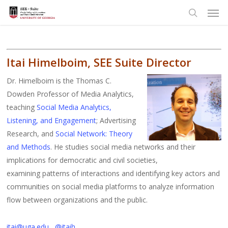
Men
Skip
to
search
main
content
Itai Himelboim, SEE Suite Director
Dr. Himelboim is the Thomas C.
Dowden Professor of Media Analytics,
teaching
Social Media Analytics,
Listening, and Engagement
; A
dvertising
Research, and
Social Network: Theory
and Methods
.
He studies social media networks and their
implications for democratic and civil societies,
examining patterns of interactions and identifying key actors and
communities on social media platforms to analyze information
flow between organizations and the public.
itai@uga.edu
@itaih