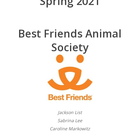
Spring 2021
Best Friends Animal
Society
Jackson List
Sabrina Lee
Caroline Markowitz