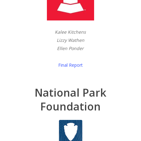
Kalee Kitchens
Lizzy Wathen
Ellen Ponder
Final Report
National Park
Foundation