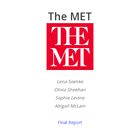
The MET
Lena Soenke
Olivia Sheehan
Sophie Levine
Abigail McLain
Final Report