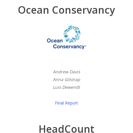
Ocean Conservancy
Andrew Davis
Anna Gilstrap
Luis Dewendt
Final Report
HeadCount