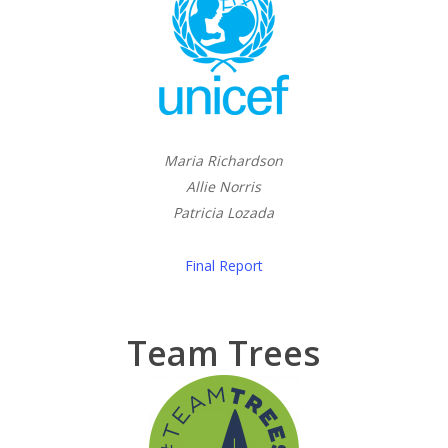
Maria Richardson
Allie Norris
Patricia Lozada
Final Report
Team Trees