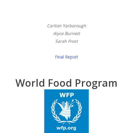
Carlton Yarborough
Alyce Burnett
Sarah Frost
Final Report
World Food Program