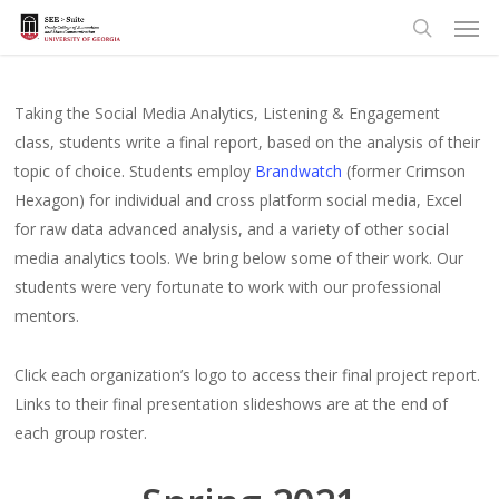
Men
Skip
to
search
main
content
Taking the Social Media Analytics, Listening & Engagement
class, students write a final report, based on the analysis of their
topic of choice. Students employ
Brandwatch
(former Crimson
Hexagon) for individual and cross platform social media, Excel
for raw data advanced analysis, and a variety of other social
media analytics tools. We bring below some of their work. Our
students were very fortunate to work with our professional
mentors.
Click each organization’s logo to access their final project report.
Links to their final presentation slideshows are at the end of
each group roster.