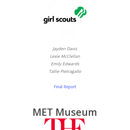
Jayden Davis
Lexie McClellan
Emily Edwards
Tallie Pietragallo
Final Report
MET Museum