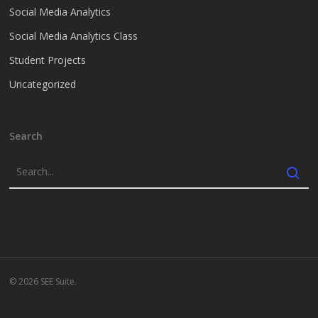
Social Media Analytics
Social Media Analytics Class
Student Projects
Uncategorized
Search
© 2026 SEE Suite.