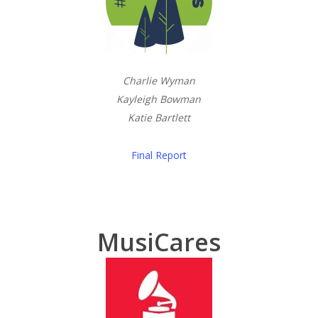
Charlie Wyman
Kayleigh Bowman
Katie Bartlett
Final Report
MusiCares