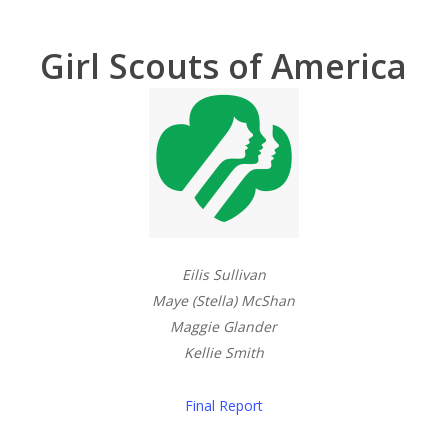
Girl Scouts of America
Eilis Sullivan
Maye (Stella) McShan
Maggie Glander
Kellie Smith
Final Report