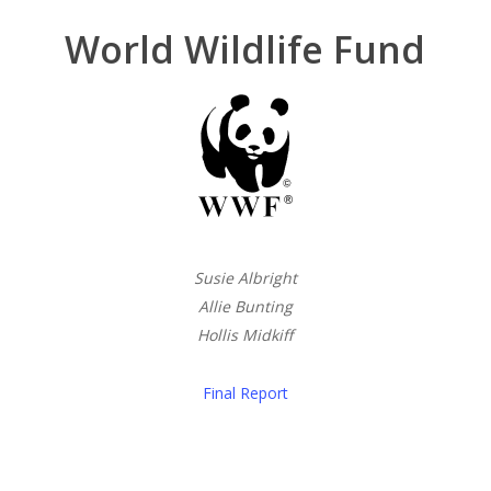
World Wildlife Fund
Susie Albright
Allie Bunting
Hollis Midkiff
Final Report