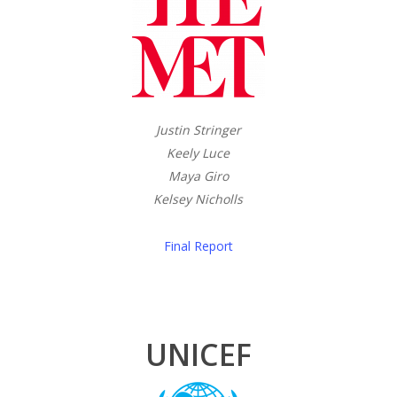
Justin Stringer
Keely Luce
Maya Giro
Kelsey Nicholls
Final Report
UNICEF