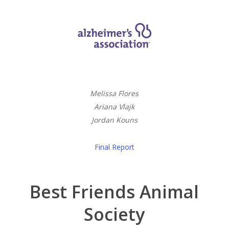
Melissa Flores
Ariana Vlajk
Jordan Kouns
Final Report
Best Friends Animal
Society