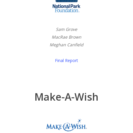
Sam Grove
MacRae Brown
Meghan Canfield
Final Report
Make-A-Wish