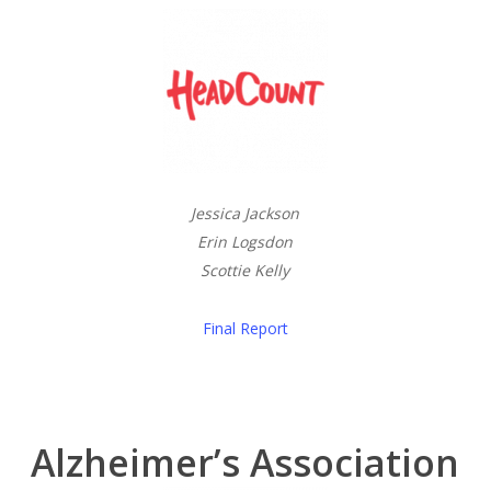
Jessica Jackson
Erin Logsdon
Scottie Kelly
Final Report
Alzheimer’s Association