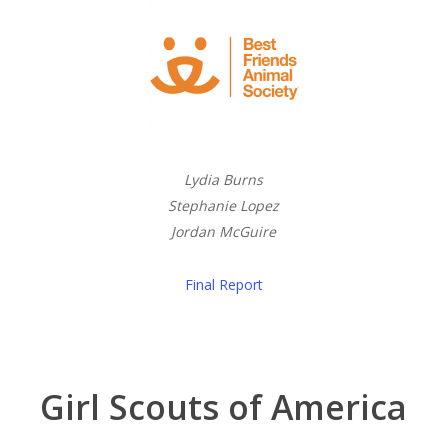
Lydia Burns
Stephanie Lopez
Jordan McGuire
Final Report
Girl Scouts of America