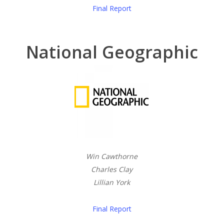
Final Report
National Geographic
Win Cawthorne
Charles Clay
Lillian York
Final Report