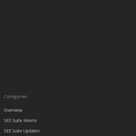
Categories
Overview
SEE Suite Interns
SEE Suite Updates