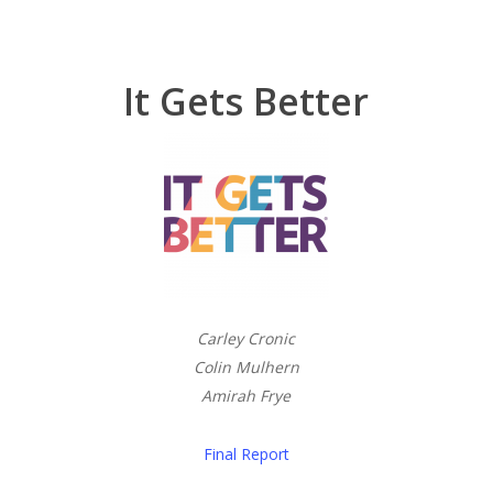
It Gets Better
Carley Cronic
Colin Mulhern
Amirah Frye
Final Report