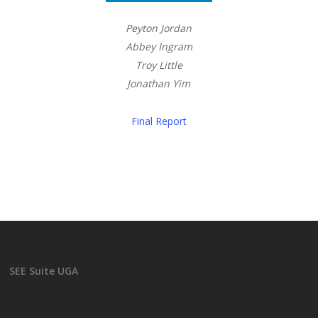
Peyton Jordan
Abbey Ingram
Troy Little
Jonathan Yim
Final Report
SEE Suite UGA