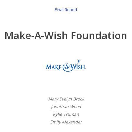
Final Report
Make-A-Wish Foundation
Mary Evelyn Brock
Jonathan Wood
Kylie Truman
Emily Alexander