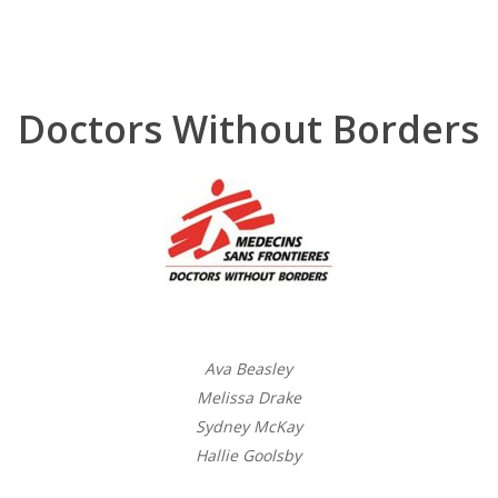
Doctors Without Borders
Ava Beasley
Melissa Drake
Sydney McKay
Hallie Goolsby