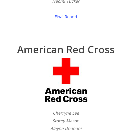
Naomi Tucker
Final Report
American Red Cross
Cherryne Lee
Storey Mason
Alayna Dhanani