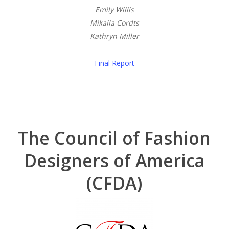
Emily Willis
Mikaila Cordts
Kathryn Miller
Final Report
The Council of Fashion
Designers of America
(CFDA)