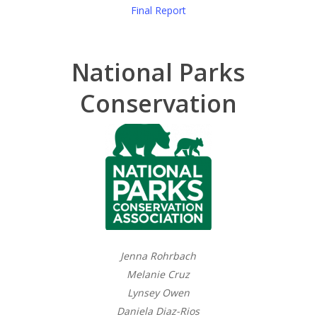
Final Report
National Parks
Conservation
Jenna Rohrbach
Melanie Cruz
Lynsey Owen
Daniela Diaz-Rios