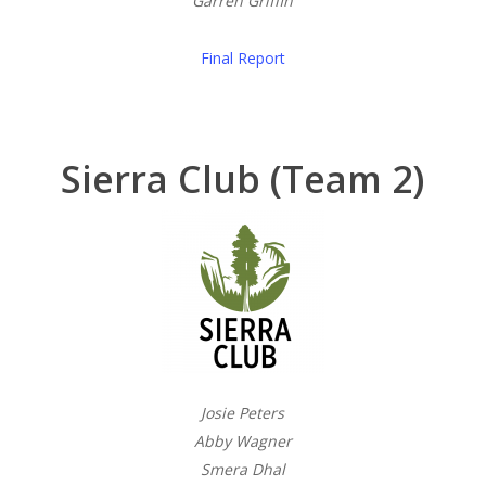
Garren Griffin
Final Report
Sierra Club (Team 2)
Josie Peters
Abby Wagner
Smera Dhal