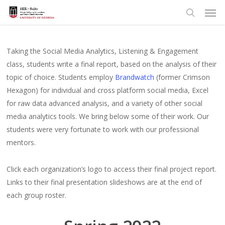
Men
Skip
to
search
main
content
Taking the Social Media Analytics, Listening & Engagement
class, students write a final report, based on the analysis of their
topic of choice. Students employ
Brandwatch
(former Crimson
Hexagon) for individual and cross platform social media, Excel
for raw data advanced analysis, and a variety of other social
media analytics tools. We bring below some of their work. Our
students were very fortunate to work with our professional
mentors.
Click each organization’s logo to access their final project report.
Links to their final presentation slideshows are at the end of
each group roster.