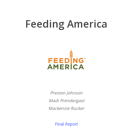
Feeding America
Preston Johnson
Madi Prendergast
Mackenzie Rucker
Final Report