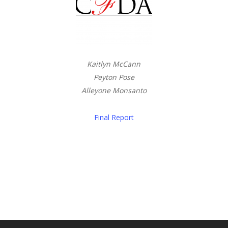
Kaitlyn McCann
Peyton Pose
Alleyone Monsanto
Final Report