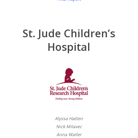
St. Jude Children’s
Hospital
Alyssa Hatten
Nick Milavec
Anna Waller