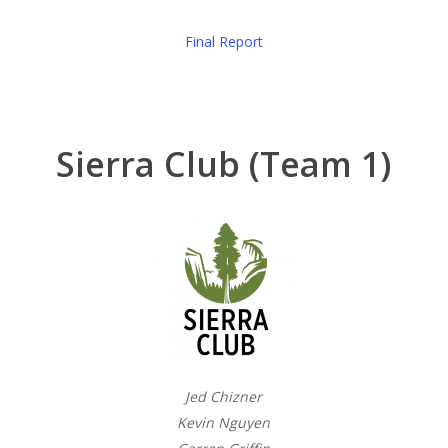
Final Report
Sierra Club (Team 1)
Jed Chizner
Kevin Nguyen