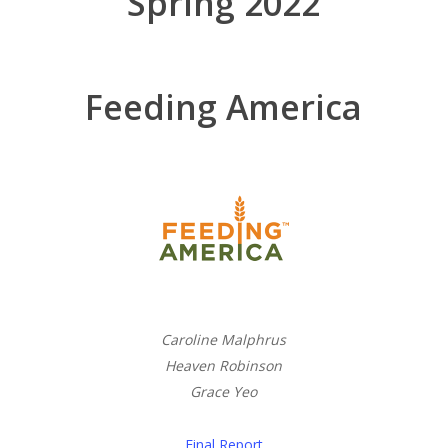
Spring 2022
Feeding America
Caroline Malphrus
Heaven Robinson
Grace Yeo
Final Report