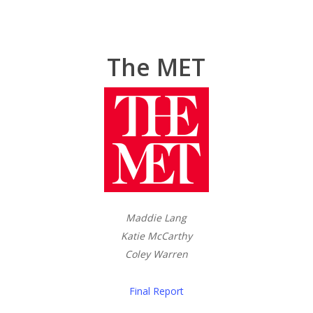
The MET
Maddie Lang
Katie McCarthy
Coley Warren
Final Report