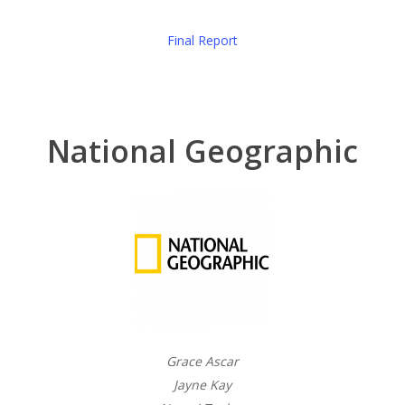
Final Report
National Geographic
Grace Ascar
Jayne Kay