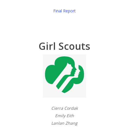
Final Report
Girl Scouts
Cierra Cordak
Emily Eith
Lanlan Zhang