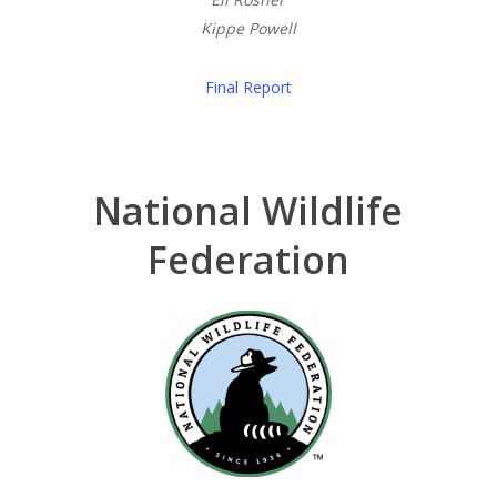
Kippe Powell
Final Report
National Wildlife
Federation