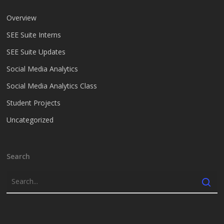
Overview
SEE Suite Interns
SEE Suite Updates
Social Media Analytics
Social Media Analytics Class
Student Projects
Uncategorized
Search