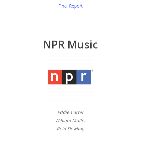
Final Report
NPR Music
Eddie Carter
William Muller
Reid Dowling