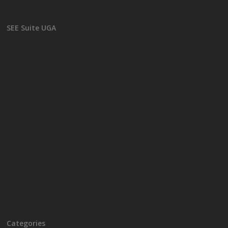
SEE Suite UGA
Categories