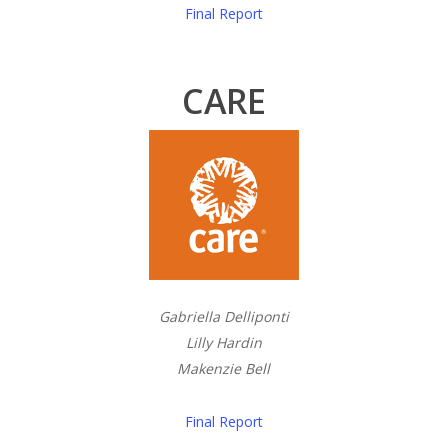
Final Report
CARE
Gabriella Delliponti
Lilly Hardin
Makenzie Bell
Final Report