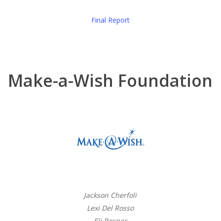
Final Report
Make-a-Wish Foundation
Jackson Cherfoli
Lexi Del Rosso
Eli Rosner