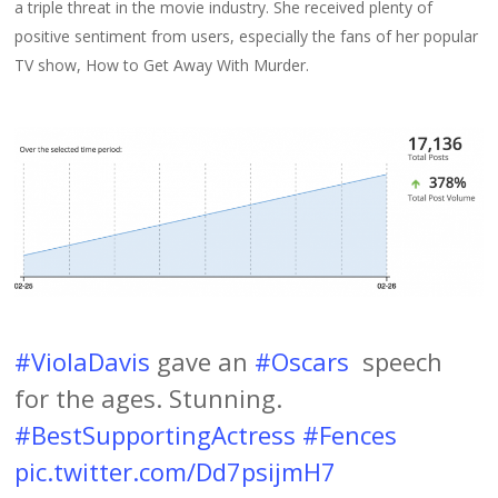
a triple threat in the movie industry. She received plenty of
positive sentiment from users, especially the fans of her popular
TV show, How to Get Away With Murder.
#ViolaDavis
gave an
#Oscars
speech
for the ages. Stunning.
#BestSupportingActress
#Fences
pic.twitter.com/Dd7psijmH7