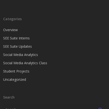
Categories
Overview
SEE Suite Interns
SEE Suite Updates
Social Media Analytics
Social Media Analytics Class
Student Projects
Uncategorized
Search