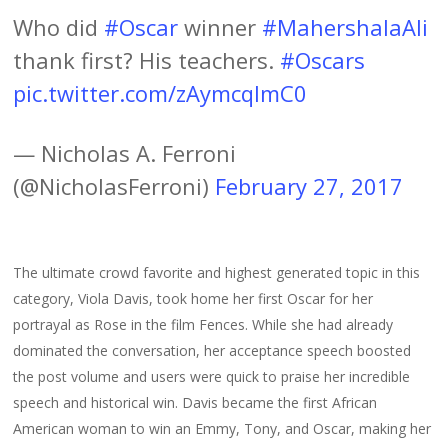
Who did
#Oscar
winner
#MahershalaAli
thank first? His teachers.
#Oscars
pic.twitter.com/zAymcqlmC0
— Nicholas A. Ferroni
(@NicholasFerroni)
February 27, 2017
The ultimate crowd favorite and highest generated topic in this
category, Viola Davis, took home her first Oscar for her
portrayal as Rose in the film Fences. While she had already
dominated the conversation, her acceptance speech boosted
the post volume and users were quick to praise her incredible
speech and historical win. Davis became the first African
American woman to win an Emmy, Tony, and Oscar, making her