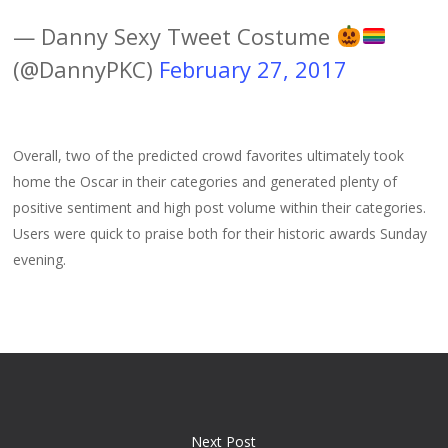
— Danny Sexy Tweet Costume
(@DannyPKC)
February 27, 2017
Overall, two of the predicted crowd favorites ultimately took
home the Oscar in their categories and generated plenty of
positive sentiment and high post volume within their categories.
Users were quick to praise both for their historic awards Sunday
evening.
Next Post