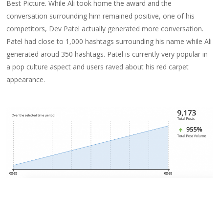
Best Picture. While Ali took home the award and the
conversation surrounding him remained positive, one of his
competitors, Dev Patel actually generated more conversation.
Patel had close to 1,000 hashtags surrounding his name while Ali
generated aroud 350 hashtags. Patel is currently very popular in
a pop culture aspect and users raved about his red carpet
appearance.