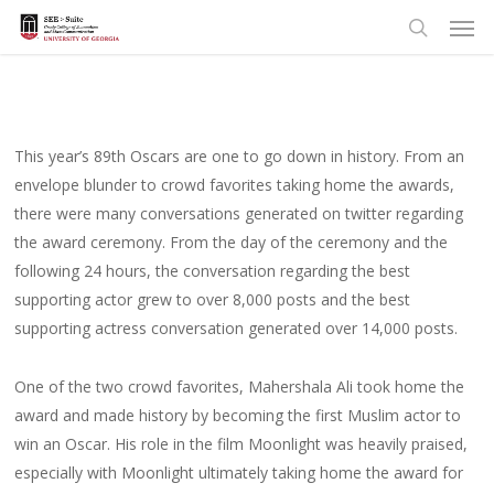
Men
Skip
to
search
main
content
This year’s 89th Oscars are one to go down in history. From an
envelope blunder to crowd favorites taking home the awards,
there were many conversations generated on twitter regarding
the award ceremony. From the day of the ceremony and the
following 24 hours, the conversation regarding the best
supporting actor grew to over 8,000 posts and the best
supporting actress conversation generated over 14,000 posts.
One of the two crowd favorites, Mahershala Ali took home the
award and made history by becoming the first Muslim actor to
win an Oscar. His role in the film Moonlight was heavily praised,
especially with Moonlight ultimately taking home the award for