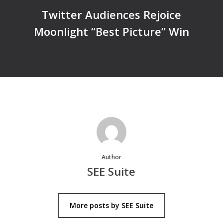
Twitter Audiences Rejoice
Moonlight “Best Picture” Win
Author
SEE Suite
More posts by SEE Suite