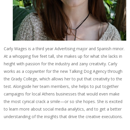
Carly Wages is a third year Advertising major and Spanish minor.
At a whopping five feet tall, she makes up for what she lacks in
height with passion for the industry and zany creativity. Carly
works as a copywriter for the new Talking Dog Agency through
the Grady College, which allows her to put that creativity to the
test. Alongside her team members, she helps to put together
campaigns for local Athens businesses that would even make
the most cynical crack a smile—or so she hopes. She is excited
to learn more about social media analytics, and to get a better
understanding of the insights that drive the creative executions.