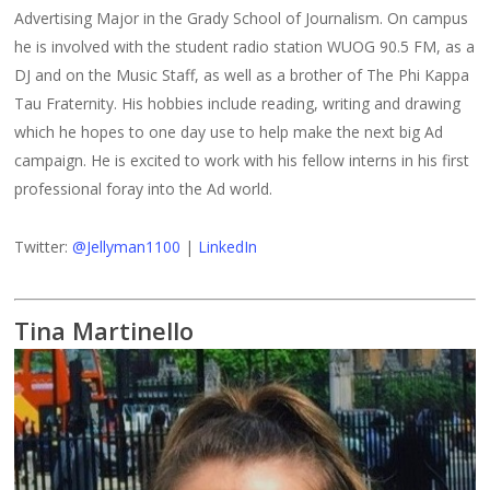
Advertising Major in the Grady School of Journalism. On campus
he is involved with the student radio station WUOG 90.5 FM, as a
DJ and on the Music Staff, as well as a brother of The Phi Kappa
Tau Fraternity. His hobbies include reading, writing and drawing
which he hopes to one day use to help make the next big Ad
campaign. He is excited to work with his fellow interns in his first
professional foray into the Ad world.
Twitter:
@Jellyman1100
|
LinkedIn
Tina Martinello