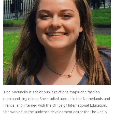
Tina Martinello is senior public relations major and fashion
merchandising minor. She studied abroad in the Netherlands and
France, and interned with the Office of International Education.
She worked as the audience development editor for The Red &