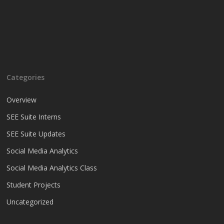
Categories
Overview
SEE Suite Interns
SEE Suite Updates
Social Media Analytics
Social Media Analytics Class
Student Projects
Uncategorized