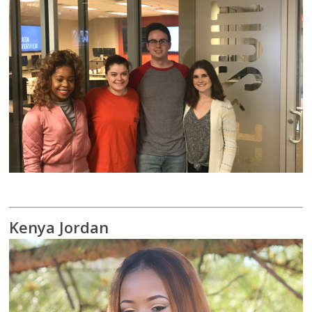
Kenya Jordan