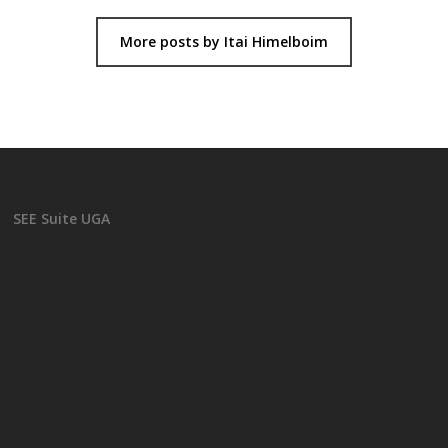
More posts by Itai Himelboim
SEE Suite UGA