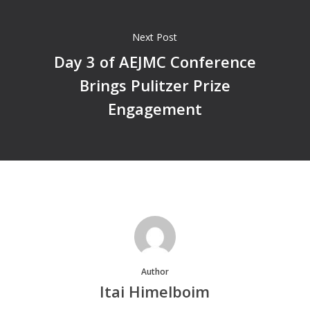
Next Post
Day 3 of AEJMC Conference
Brings Pulitzer Prize
Engagement
Author
Itai Himelboim