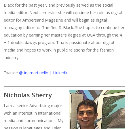
Black for the past year, and previously served as the social
media editor. Next semester she will continue her role as digital
editor for Ampersand Magazine and will begin as digital
managing editor for The Red & Black. She hopes to continue her
education by earning her master’s degree at UGA through the 4
+ 1 double dawgs program. Tina is passionate about digital
media and hopes to work in public relations for the fashion
industry.
Twitter:
@tinamartinello
|
LinkedIn
Nicholas Sherry
I am a senior Advertising major
with an interest in international
media and communications. My
passion is languages and I plan