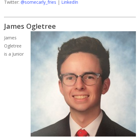
Twitter:
@somecarly_fries
|
LinkedIn
James Ogletree
James
Ogletree
is a Junior