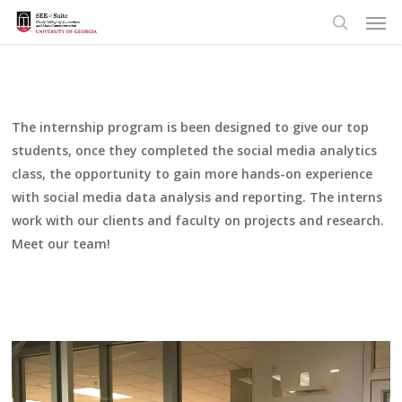
Men
Skip
to
search
main
content
The internship program is been designed to give our top
students, once they completed the social media analytics
class, the opportunity to gain more hands-on experience
with social media data analysis and reporting. The interns
work with our clients and faculty on projects and research.
Meet our team!