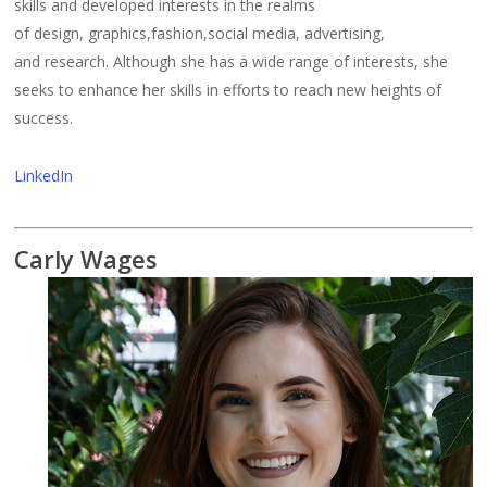
skills and developed interests in the realms
of design, graphics,fashion,social media, advertising,
and research. Although she has a wide range of interests, she
seeks to enhance her skills in efforts to reach new heights of
success.
LinkedIn
Carly Wages