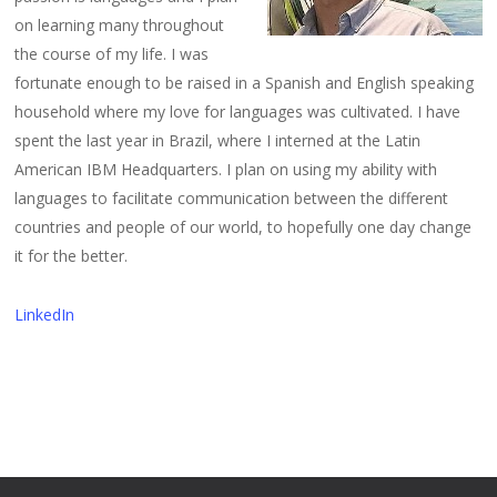
on learning many throughout
the course of my life. I was
fortunate enough to be raised in a Spanish and English speaking
household where my love for languages was cultivated. I have
spent the last year in Brazil, where I interned at the Latin
American IBM Headquarters. I plan on using my ability with
languages to facilitate communication between the different
countries and people of our world, to hopefully one day change
it for the better.
LinkedIn