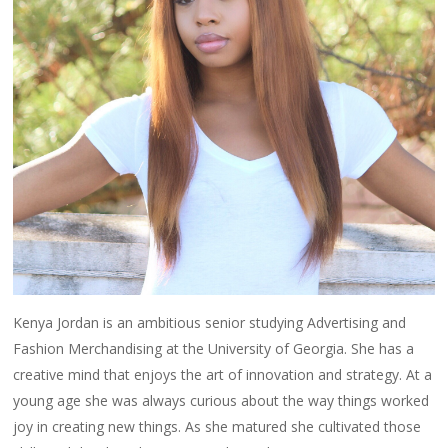
Kenya Jordan is an ambitious senior studying Advertising and
Fashion Merchandising at the University of Georgia. She has a
creative mind that enjoys the art of innovation and strategy. At a
young age she was always curious about the way things worked
joy in creating new things. As she matured she cultivated those