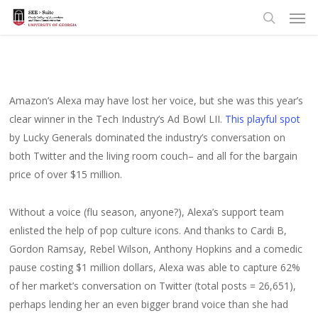
Men
Skip
to
search
main
content
Amazon’s Alexa may have lost her voice, but she was this year’s
clear winner in the Tech Industry’s Ad Bowl LII.
This playful spot
by Lucky Generals dominated the industry’s conversation on
both Twitter and the living room couch– and all for the bargain
price of over $15 million.
Without a voice (flu season, anyone?), Alexa’s support team
enlisted the help of pop culture icons. And thanks to Cardi B,
Gordon Ramsay, Rebel Wilson, Anthony Hopkins and a comedic
pause costing $1 million dollars, Alexa was able to capture 62%
of her market’s conversation on Twitter (total posts = 26,651),
perhaps lending her an even bigger brand voice than she had