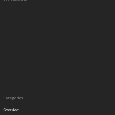
Categories
Overview