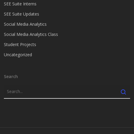
SEE Suite Interns
SEE Suite Updates
Social Media Analytics
Social Media Analytics Class
Student Projects
Uncategorized
Search