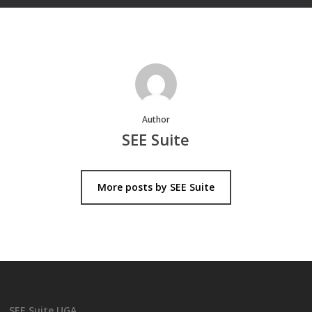
Author
SEE Suite
More posts by SEE Suite
SEE Suite UGA