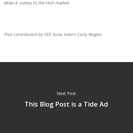
when it comes to the tech market.
Post contributed by SEE Suite Intern Carly Wages.
Next Post
This Blog Post is a Tide Ad