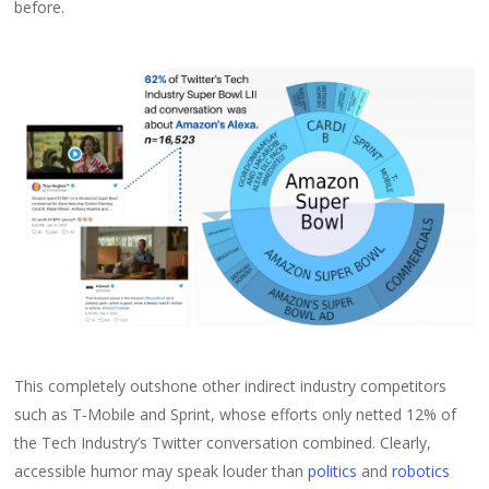
before.
This completely outshone other indirect industry competitors
such as T-Mobile and Sprint, whose efforts only netted 12% of
the Tech Industry’s Twitter conversation combined. Clearly,
accessible humor may speak louder than
politics
and
robotics