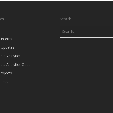
es
Search
 Interns
e Updates
dia Analytics
dia Analytics Class
rojects
rized