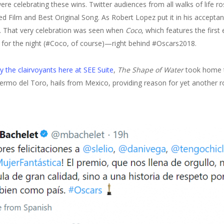
ere celebrating these wins. Twitter audiences from all walks of life 
Film and Best Original Song. As Robert Lopez put it in his acceptan
”. That very celebration was seen when
Coco
, which features the first 
r for the night (#Coco, of course)—right behind #Oscars2018.
y the clairvoyants here at SEE Suite
,
The Shape of Water
took home t
illermo del Toro, hails from Mexico, providing reason for yet another r