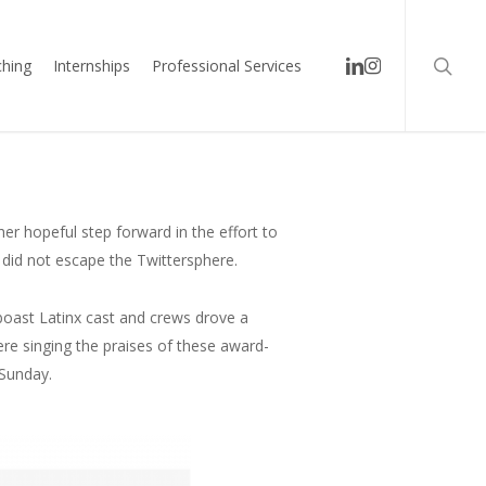
searc
linkedin
instagram
hing
Internships
Professional Services
er hopeful step forward in the effort to
 did not escape the Twittersphere.
oast Latinx cast and crews drove a
were singing the praises of these award-
 Sunday.