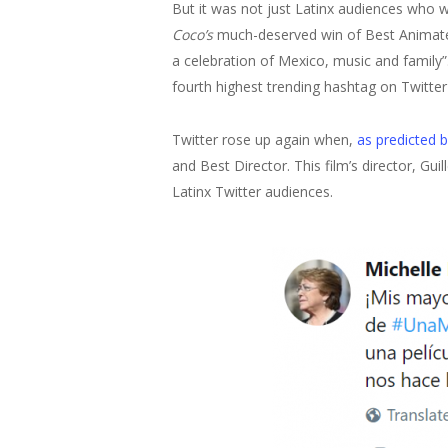
But it was not just Latinx audiences who w
Coco’s
much-deserved win of Best Animated 
a celebration of Mexico, music and family
fourth highest trending hashtag on Twitte
Twitter rose up again when,
as predicted b
and Best Director. This film’s director, Gu
Latinx Twitter audiences.