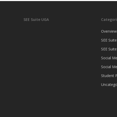
SEE Suite UGA
Categori
Overview
SEE Suite
SEE Suit
Social Me
Social Me
Student P
Uncatego