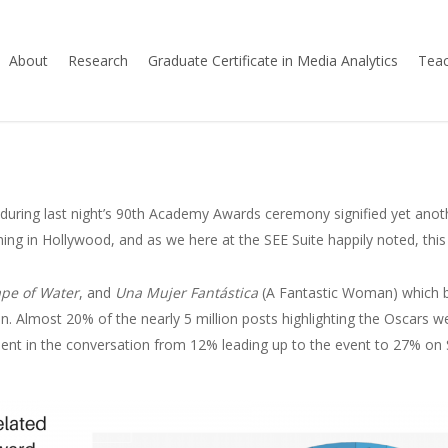
About
Research
Graduate Certificate in Media Analytics
Teac
t during last night’s 90th Academy Awards ceremony signified yet anoth
ng in Hollywood, and as we here at the SEE Suite happily noted, this
pe of Water
, and
Una Mujer Fantástica
(A Fantastic Woman) which b
ion. Almost 20% of the nearly 5 million posts highlighting the Oscars 
ement in the conversation from 12% leading up to the event to 27% on