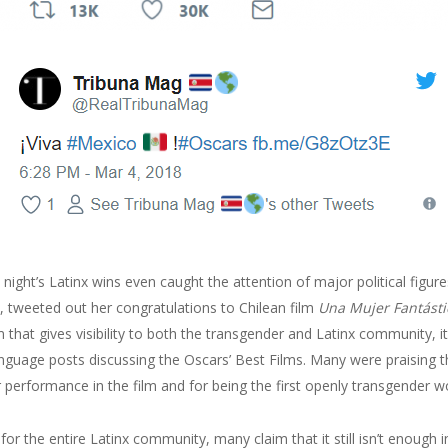
 night’s Latinx wins even caught the attention of major political figure
t), tweeted out her congratulations to Chilean film
Una Mujer Fantásti
m that gives visibility to both the transgender and Latinx community, 
anguage posts discussing the Oscars’ Best Films. Many were praising th
er performance in the film and for being the first openly transgende
for the entire Latinx community, many claim that it still isn’t enough