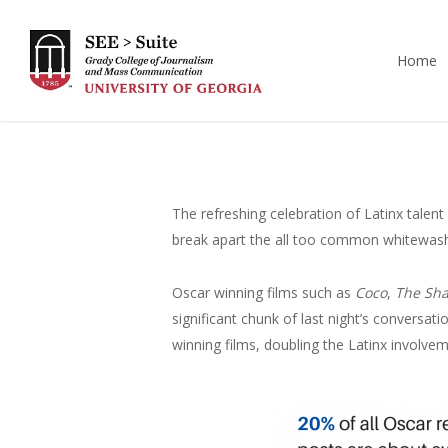
Skip
to
Home
main
content
The refreshing celebration of Latinx talen
break apart the all too common whitewashi
Oscar winning films such as
Coco
,
The Sha
significant chunk of last night’s conversat
winning films, doubling the Latinx involv