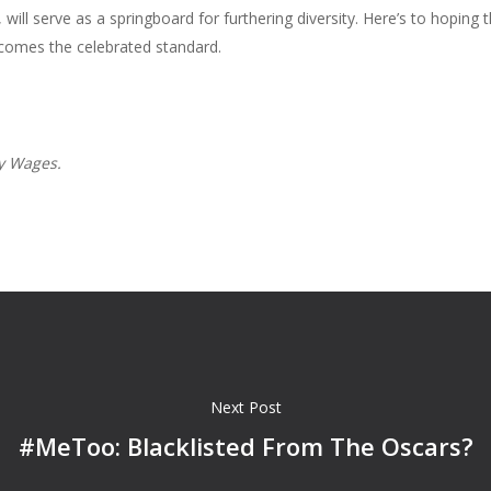
will serve as a springboard for furthering diversity. Here’s to hopi
ecomes the celebrated standard.
ly Wages.
Next Post
#MeToo: Blacklisted From The Oscars?