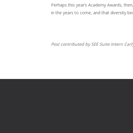
Perhaps this year’s Academy Awards, then, 
in the years to come, and that diversity b
Post contributed by SEE Suite Intern Car