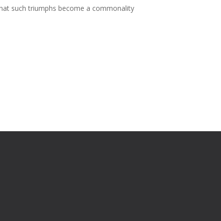
ng that such triumphs become a commonality