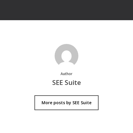
Author
SEE Suite
More posts by SEE Suite