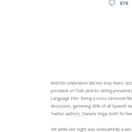
And the celebration did not stop there; last
president of Chile (and its sitting presiden
Language Film. Being a cross-sectional fil
discussion, garnering 40% of all Spanish l
Twitter author), Daniela Vega, both for h
Yet while last night was undoubtedly a win 