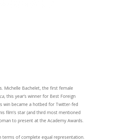
s. Michelle Bachelet, the first female
ca
, this year’s winner for Best Foreign
its win became a hotbed for Twitter-fed
is film’s star (and third most mentioned
r woman to present at the Academy Awards.
 in terms of complete equal representation.