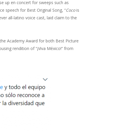
rose up en concert for sweeps such as
ce speech for Best Original Song, “
Coco
is
ever all-latino voice cast, laid claim to the
he Academy Award for both Best Picture
ousing rendition of “¡Viva México!” from