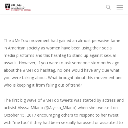
Men
Skip
to
search
main
content
The #MeToo movement had gained an almost pervasive fame
in American society as women have been using their social
media platforms and this hashtag to stand up against sexual
assault. However, if you were to ask someone six months ago
about the #MeToo hashtag, no one would have any clue what
you were talking about. What brought about this movement and
who is keeping it from falling out of trend?
The first big wave of #MeToo tweets was started by actress and
activist Alyssa Milano (@Alyssa_Milano) when she tweeted on
October 15, 2017 encouraging others to respond to her tweet
with “me too” if they had been sexually harassed or assaulted to