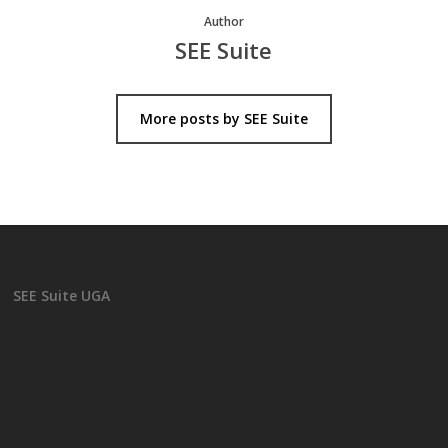
Author
SEE Suite
More posts by SEE Suite
SEE Suite UGA