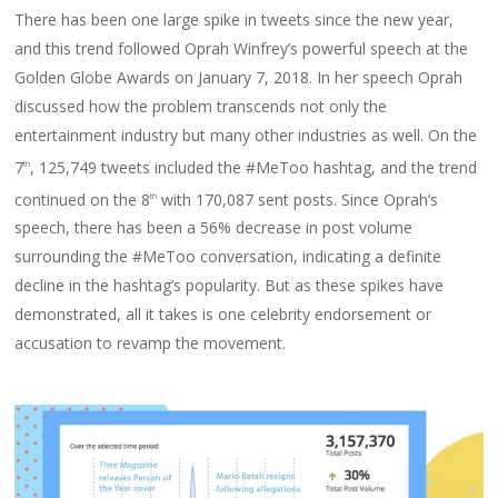
There has been one large spike in tweets since the new year,
and this trend followed Oprah Winfrey’s powerful speech at the
Golden Globe Awards on January 7, 2018. In her speech Oprah
discussed how the problem transcends not only the
entertainment industry but many other industries as well. On the
7
, 125,749 tweets included the #MeToo hashtag, and the trend
th
continued on the 8
with 170,087 sent posts. Since Oprah’s
th
speech, there has been a 56% decrease in post volume
surrounding the #MeToo conversation, indicating a definite
decline in the hashtag’s popularity. But as these spikes have
demonstrated, all it takes is one celebrity endorsement or
accusation to revamp the movement.