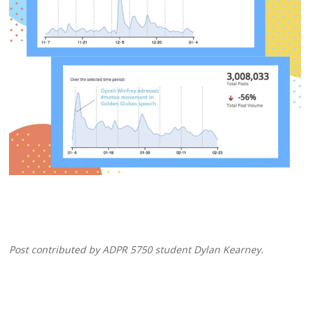
Post contributed by ADPR 5750 student Dylan Kearney.