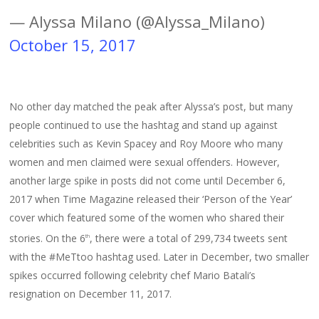
— Alyssa Milano (@Alyssa_Milano)
October 15, 2017
No other day matched the peak after Alyssa’s post, but many
people continued to use the hashtag and stand up against
celebrities such as Kevin Spacey and Roy Moore who many
women and men claimed were sexual offenders. However,
another large spike in posts did not come until December 6,
2017 when Time Magazine released their ‘Person of the Year’
cover which featured some of the women who shared their
stories. On the 6
, there were a total of 299,734 tweets sent
th
with the #MeTtoo hashtag used. Later in December, two smaller
spikes occurred following celebrity chef Mario Batali’s
resignation on December 11, 2017.