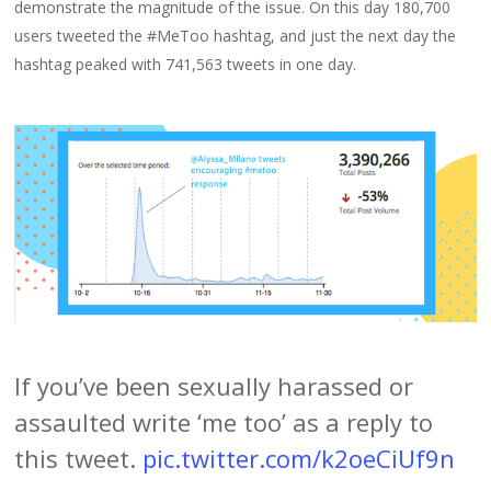
demonstrate the magnitude of the issue. On this day 180,700
users tweeted the #MeToo hashtag, and just the next day the
hashtag peaked with 741,563 tweets in one day.
If you’ve been sexually harassed or
assaulted write ‘me too’ as a reply to
this tweet.
pic.twitter.com/k2oeCiUf9n