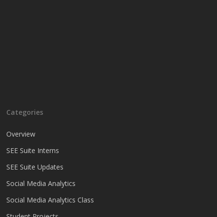
Categories
Overview
SEE Suite Interns
SEE Suite Updates
Social Media Analytics
Social Media Analytics Class
Student Projects