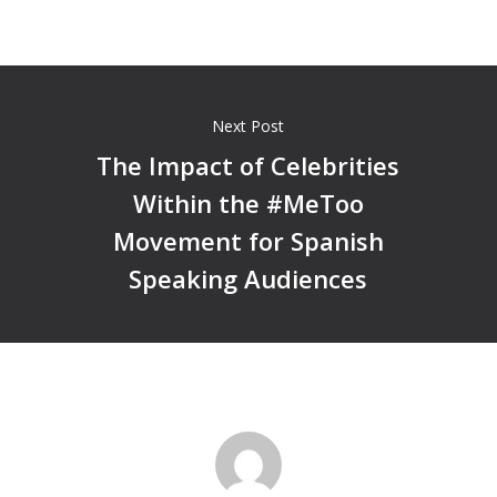
Next Post
The Impact of Celebrities
Within the #MeToo
Movement for Spanish
Speaking Audiences