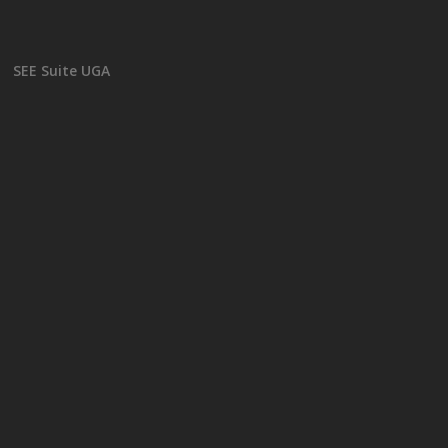
SEE Suite UGA