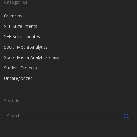
Categories
Overview
SEE Suite Interns
SEE Suite Updates
Social Media Analytics
Social Media Analytics Class
Student Projects
Uncategorized
Search