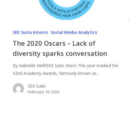
The
2020
SEE Suite Interns
Social Media Analytics
Oscars
The 2020 Oscars – Lack of
–
diversity sparks conversation
Lack
of
By Gabrielle MelfiSEE Suite Intern This year marked the
diversity
92nd Academy Awards, famously known as…
sparks
conversation
SEE Suite
February 10, 2020