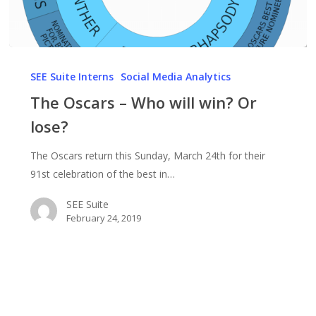
The
Oscars
SEE Suite Interns
Social Media Analytics
–
The Oscars – Who will win? Or
Who
lose?
will
win?
The Oscars return this Sunday, March 24th for their
Or
91st celebration of the best in…
lose?
SEE Suite
February 24, 2019