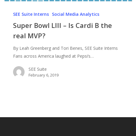
Super
Bowl
SEE Suite Interns
Social Media Analytics
LIII
Super Bowl LIII – Is Cardi B the
–
real MVP?
Is
Cardi
By Leah Greenberg and Tori Benes, SEE Suite Interns
B
Fans across America laughed at Pepsi’s…
the
real
SEE Suite
February 6, 2019
MVP?