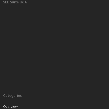
SEE Suite UGA
Categories
Overview