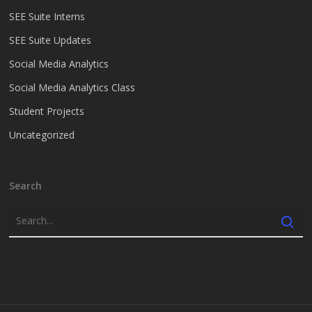
SEE Suite Interns
SEE Suite Updates
Social Media Analytics
Social Media Analytics Class
Student Projects
Uncategorized
Search