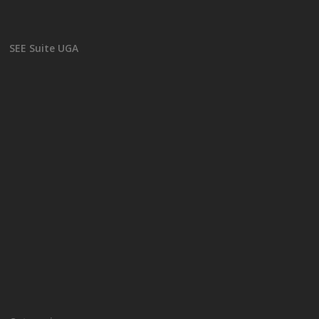
SEE Suite UGA