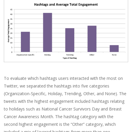
To evaluate which hashtags users interacted with the most on
Twitter, we separated the hashtags into five categories
(Organization-Specific, Holiday, Trending, Other, and None). The
tweets with the highest engagement included hashtags relating
to holidays such as National Cancer Survivors Day and Breast
Cancer Awareness Month. The hashtag category with the
second highest engagement is the “Other” category, which
included a mix of layered hashtags from more than one