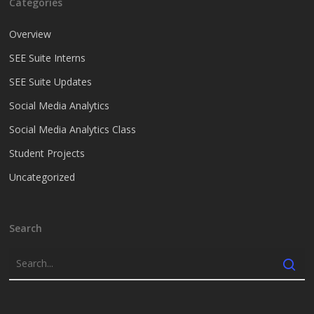
Categories
Overview
SEE Suite Interns
SEE Suite Updates
Social Media Analytics
Social Media Analytics Class
Student Projects
Uncategorized
Search