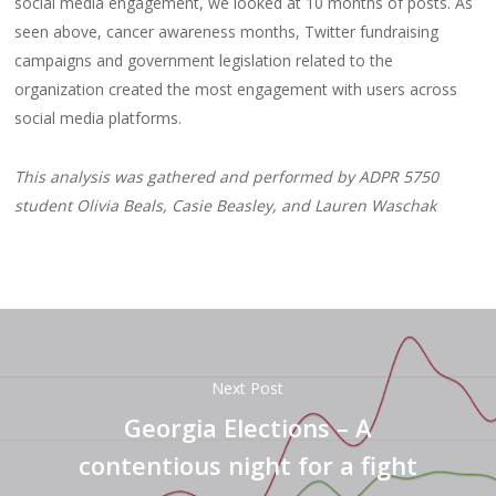
social media engagement, we looked at 10 months of posts. As
seen above, cancer awareness months, Twitter fundraising
campaigns and government legislation related to the
organization created the most engagement with users across
social media platforms.
This analysis was gathered and performed by ADPR 5750
student Olivia Beals, Casie Beasley, and Lauren Waschak
Next Post
Georgia Elections – A
contentious night for a fight