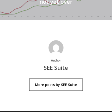
not yet over
Author
SEE Suite
More posts by SEE Suite