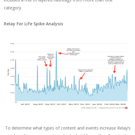
category.
Relay For Life Spike Analysis
To determine what types of content and events increase Relay’s