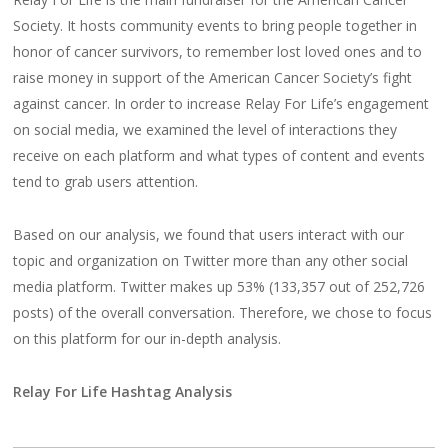
Society. It hosts community events to bring people together in
honor of cancer survivors, to remember lost loved ones and to
raise money in support of the American Cancer Society’s fight
against cancer. In order to increase Relay For Life’s engagement
on social media, we examined the level of interactions they
receive on each platform and what types of content and events
tend to grab users attention.
Based on our analysis, we found that users interact with our
topic and organization on Twitter more than any other social
media platform. Twitter makes up 53% (133,357 out of 252,726
posts) of the overall conversation. Therefore, we chose to focus
on this platform for our in-depth analysis.
Relay For Life Hashtag Analysis