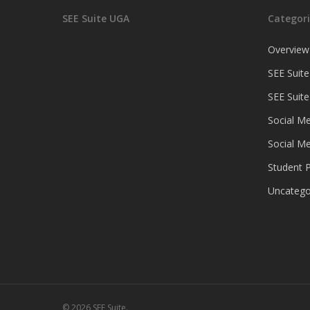
SEE Suite UGA
Categori
Overview
SEE Suite
SEE Suit
Social Me
Social Me
Student P
Uncatego
© 2026 SEE Suite.