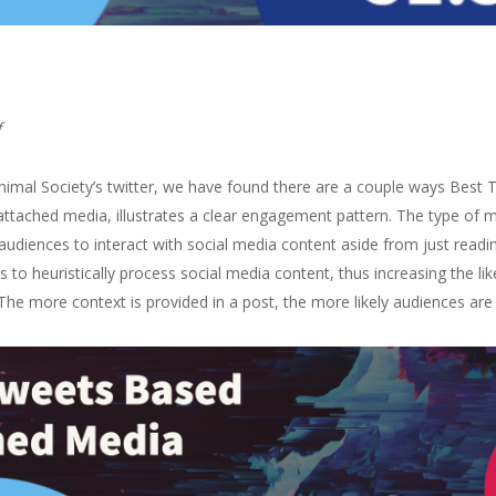
f
imal Society’s twitter, we have found there are a couple ways Best T
tached media, illustrates a clear engagement pattern. The type of medi
audiences to interact with social media content aside from just readin
 to heuristically process social media content, thus increasing the li
 The more context is provided in a post, the more likely audiences are