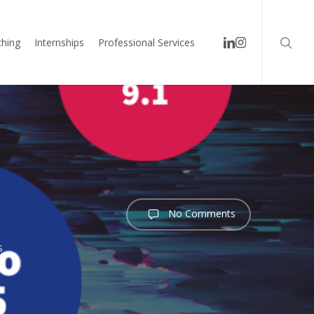
searc
linkedin
instagram
hing
Internships
Professional Services
No Comments
s