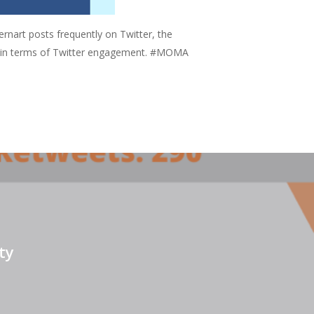
art posts frequently on Twitter, the
ul in terms of Twitter engagement. #MOMA
ty