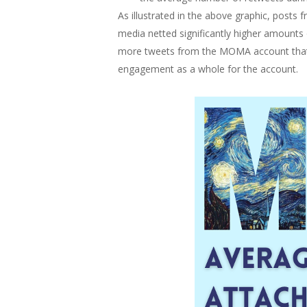
As illustrated in the above graphic, post
media netted significantly higher amounts
more tweets from the MOMA account that in
engagement as a whole for the account.