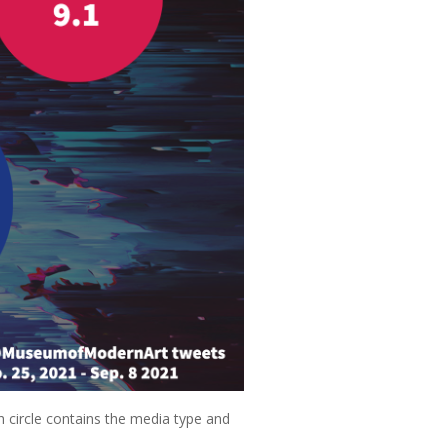
h circle contains the media type and