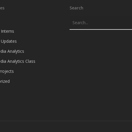
es
Search
 Interns
e Updates
dia Analytics
dia Analytics Class
rojects
rized