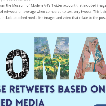
s from the Museum of Modern Art’s Twitter account that included imag
 of retweets on average when compared to text-only tweets. This bein
clude attached media like images and video that relate to the post w