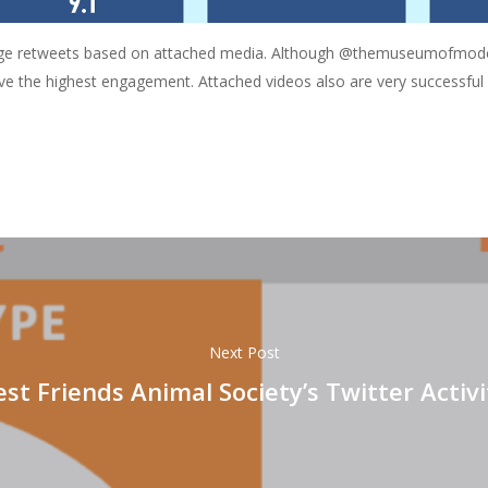
ge retweets based on attached media. Although @themuseumofmodern
ive the highest engagement. Attached videos also are very successf
Next Post
est Friends Animal Society’s Twitter Activi