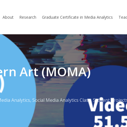
About
Research
Graduate Certificate in Media Analytics
Teac
rn Art (MOMA)
Media Analytics
,
Social Media Analytics Class
,
Student Project