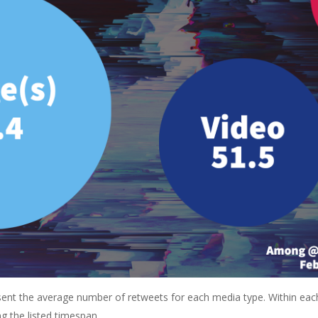
resent the average number of retweets for each media type. Within eac
g the listed timespan.