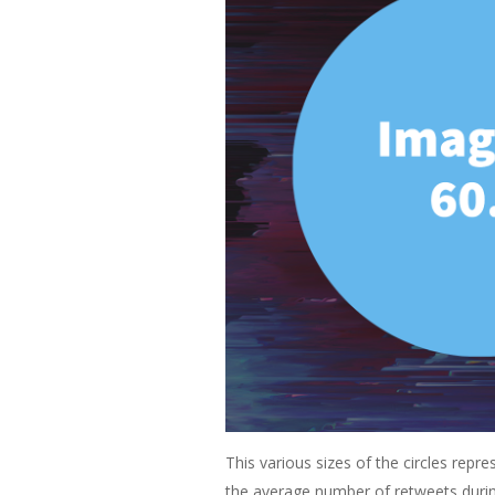
This various sizes of the circles rep
the average number of retweets durin