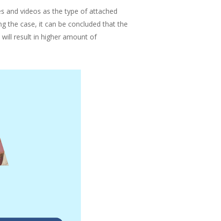
es and videos as the type of attached
g the case, it can be concluded that the
ill result in higher amount of