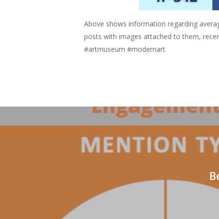
Above shows information regarding avera
posts with images attached to them, rece
#artmuseum #modernart
B