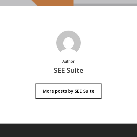
Author
SEE Suite
More posts by SEE Suite