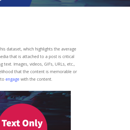
his dataset, which highlights the average
a that is attached to a post is critical
g text. Images, videos, GIFs, URLs, etc.,
kelihood that the content is memorable or
 to
engage
with the content.