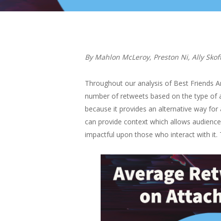
By Mahlon McLeroy, Preston Ni, Ally Skof
Throughout our analysis of Best Friends An
number of retweets based on the type of at
because it provides an alternative way for 
can provide context which allows audiences
impactful upon those who interact with it.