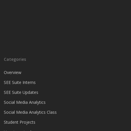
Categories
Overview
SEE Suite Interns
SEE Suite Updates
Social Media Analytics
Social Media Analytics Class
Student Projects