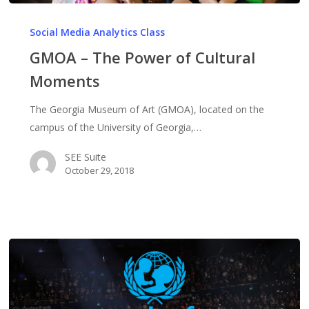
GMOA
–
Social Media Analytics Class
The
GMOA – The Power of Cultural
Power
Moments
of
Cultural
The Georgia Museum of Art (GMOA), located on the
Moments
campus of the University of Georgia,…
SEE Suite
October 29, 2018