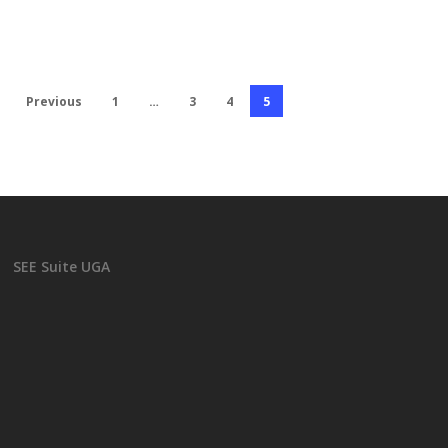
Previous
1
…
3
4
5
SEE Suite UGA