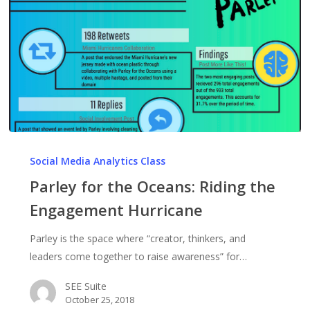
Parley
for
Social Media Analytics Class
the
Parley for the Oceans: Riding the
Oceans:
Engagement Hurricane
Riding
the
Parley is the space where “creator, thinkers, and
Engagement
leaders come together to raise awareness” for…
Hurricane
SEE Suite
October 25, 2018