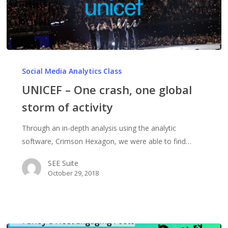
UNICEF
–
Social Media Analytics Class
One
UNICEF – One crash, one global
crash,
storm of activity
one
global
Through an in-depth analysis using the analytic
storm
software, Crimson Hexagon, we were able to find…
of
activity
SEE Suite
October 29, 2018