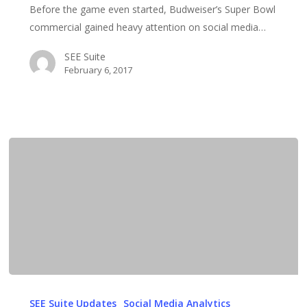
Before the game even started, Budweiser’s Super Bowl
Budweiser
commercial gained heavy attention on social media…
immigration
ad
SEE Suite
February 6, 2017
Humor
Bodes
SEE Suite Updates
Social Media Analytics