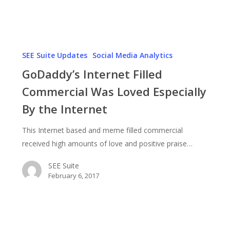
Mr.
Clean
GoDaddy’s
Internet
SEE Suite Updates
Social Media Analytics
Filled
GoDaddy’s Internet Filled
Commercial
Commercial Was Loved Especially
Was
By the Internet
Loved
Especially
This Internet based and meme filled commercial
By
received high amounts of love and positive praise…
the
Internet
SEE Suite
February 6, 2017