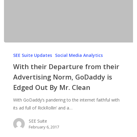
With
their
SEE Suite Updates
Social Media Analytics
Departure
With their Departure from their
from
Advertising Norm, GoDaddy is
their
Edged Out By Mr. Clean
Advertising
Norm,
With GoDaddy’s pandering to the internet faithful with
GoDaddy
its ad full of RickRollin’ and a…
is
Edged
SEE Suite
Out
February 6, 2017
By