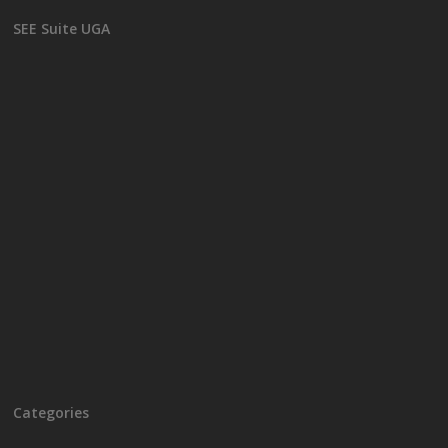
SEE Suite UGA
Categories