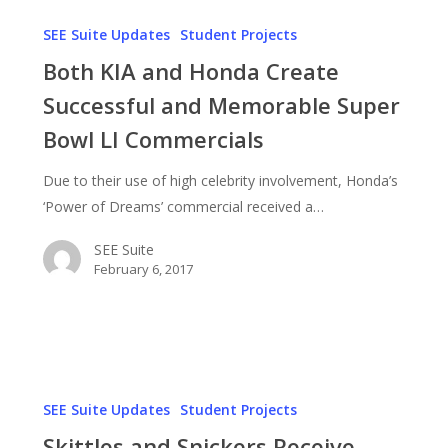
Both
KIA
SEE Suite Updates
Student Projects
and
Both KIA and Honda Create
Honda
Successful and Memorable Super
Create
Bowl LI Commercials
Successful
and
Due to their use of high celebrity involvement, Honda’s
Memorable
‘Power of Dreams’ commercial received a…
Super
Bowl
SEE Suite
LI
February 6, 2017
Commercials
Skittles
and
SEE Suite Updates
Student Projects
Snickers
Skittles and Snickers Receive