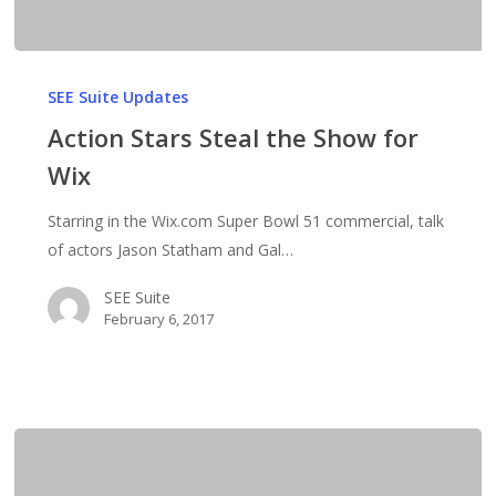
Action
Stars
SEE Suite Updates
Steal
Action Stars Steal the Show for
the
Wix
Show
for
Starring in the Wix.com Super Bowl 51 commercial, talk
Wix
of actors Jason Statham and Gal…
SEE Suite
February 6, 2017