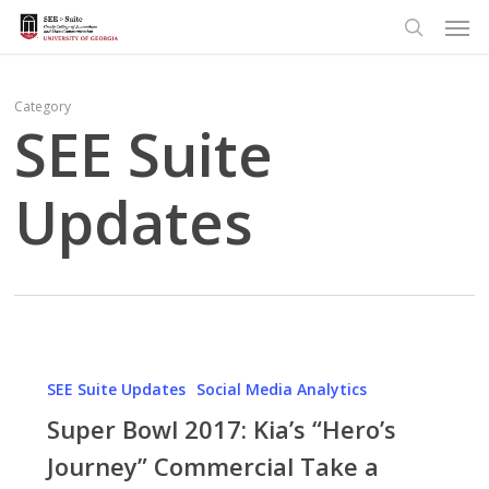
Men
Skip
to
search
main
content
Category
SEE Suite
Updates
Super
Bowl
SEE Suite Updates
Social Media Analytics
2017:
Super Bowl 2017: Kia’s “Hero’s
Kia’s
Journey” Commercial Take a
“Hero’s