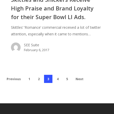
Receive
High Praise and Brand Loyalty
High
for their Super Bowl LI Ads.
Praise
and
Skittles’ ‘Romance’ commercial received a lot of twitter
Brand
attention, especially when it came to mentions…
Loyalty
for
SEE Suite
their
February 6, 2017
Super
Bowl
LI
Ads.
Previous
1
2
3
4
5
Next