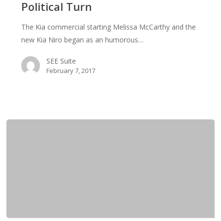
Political Turn
Journey”
Commercial
The Kia commercial starting Melissa McCarthy and the
Take
new Kia Niro began as an humorous…
a
Political
SEE Suite
Turn
February 7, 2017