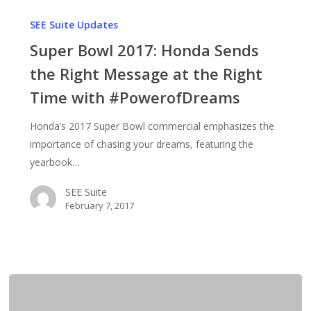
Super
Bowl
SEE Suite Updates
2017:
Super Bowl 2017: Honda Sends
Honda
the Right Message at the Right
Sends
Time with #PowerofDreams
the
Right
Honda’s 2017 Super Bowl commercial emphasizes the
Message
importance of chasing your dreams, featuring the
at
yearbook…
the
Right
SEE Suite
Time
February 7, 2017
with
#PowerofDreams