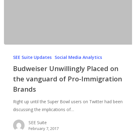
Budweiser
Unwillingly
SEE Suite Updates
Social Media Analytics
Placed
Budweiser Unwillingly Placed on
on
the vanguard of Pro-Immigration
the
Brands
vanguard
of
Right up until the Super Bowl users on Twitter had been
Pro-
discussing the implications of…
Immigration
Brands
SEE Suite
February 7, 2017