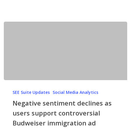
Negative
sentiment
SEE Suite Updates
Social Media Analytics
declines
Negative sentiment declines as
as
users support controversial
users
Budweiser immigration ad
support
controversial