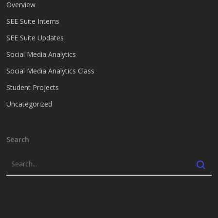
Overview
SEE Suite Interns
SEE Suite Updates
Social Media Analytics
Social Media Analytics Class
Student Projects
Uncategorized
Search