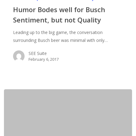
well
Humor Bodes well for Busch
for
Sentiment, but not Quality
Busch
Sentiment,
Leading up to the big game, the conversation
but
surrounding Busch beer was minimal with only…
not
Quality
SEE Suite
February 6, 2017